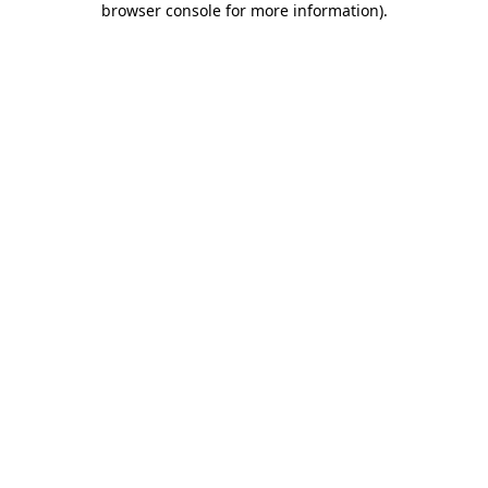
browser console for more information)
.