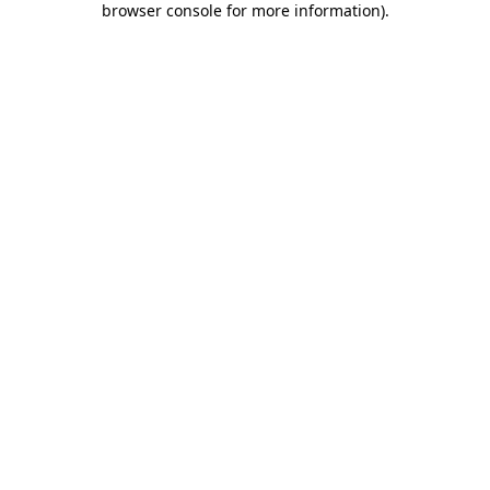
browser console for more information)
.