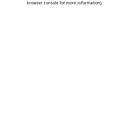
browser console for more information)
.