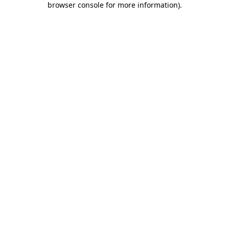
browser console for more information)
.