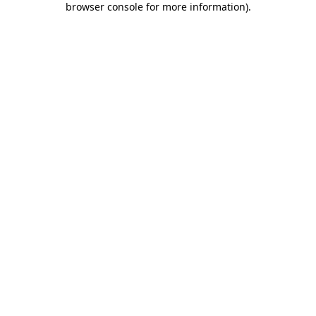
browser console for more information)
.