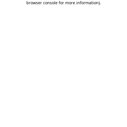
browser console for more information)
.