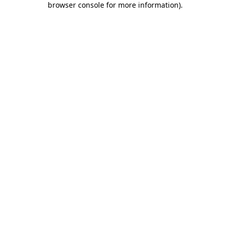
browser console for more information)
.