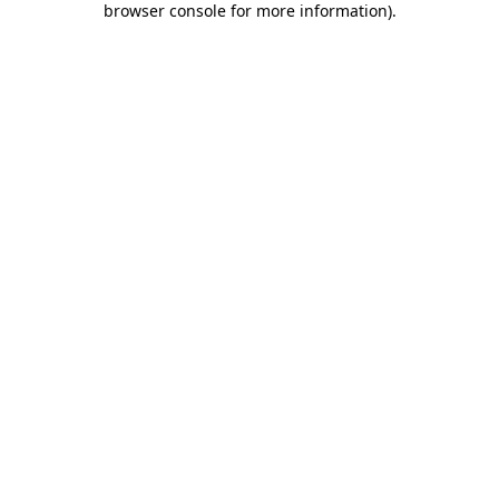
browser console for more information)
.