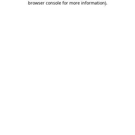
browser console for more information)
.