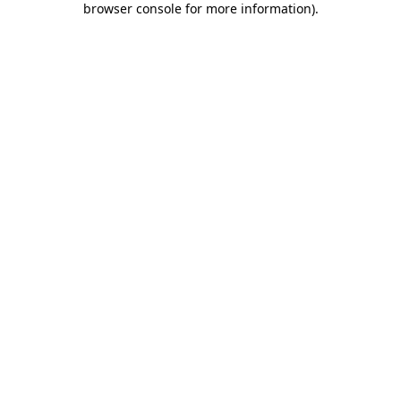
browser console for more information)
.