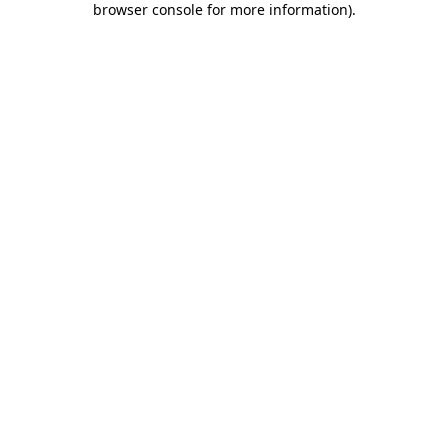
browser console for more information)
.