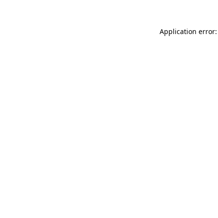
Application error