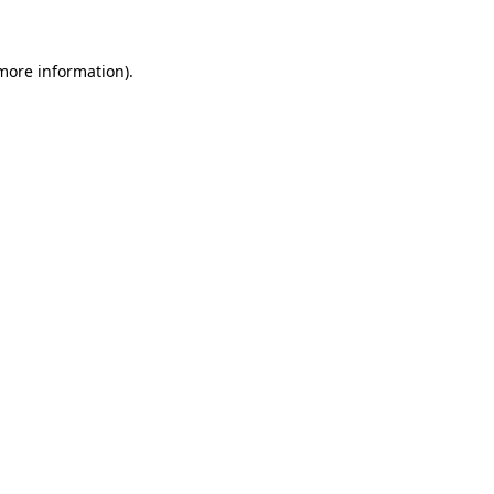
 more information)
.