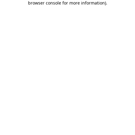
browser console for more information)
.