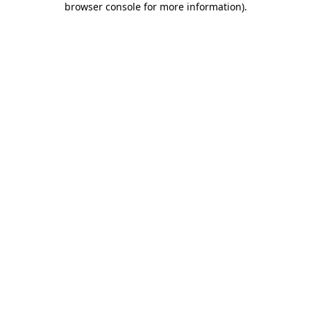
browser console for more information)
.