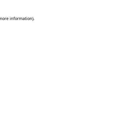
 more information)
.