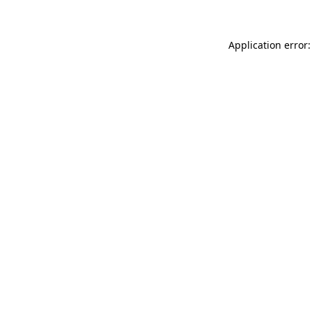
Application error