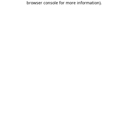
browser console for more information)
.