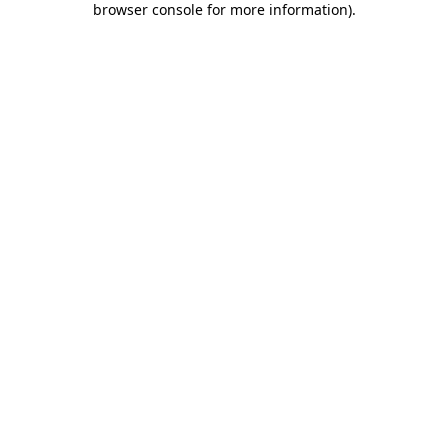
browser console for more information)
.