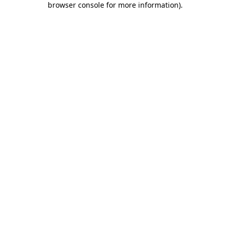
browser console for more information)
.