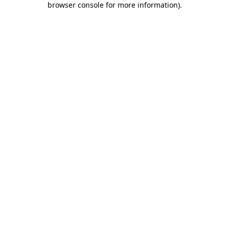
browser console for more information)
.