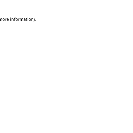
 more information)
.