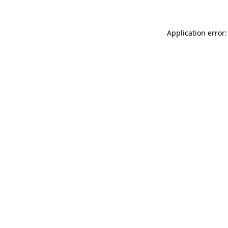
Application error