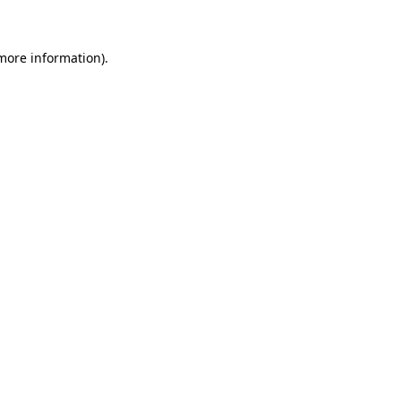
 more information)
.