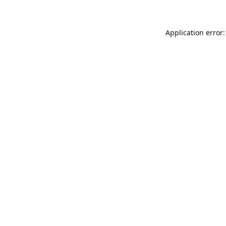
Application error