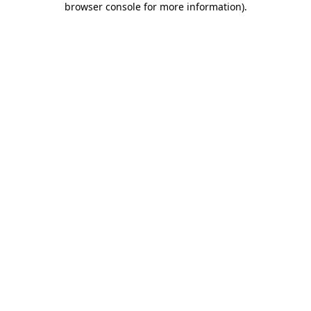
browser console for more information)
.