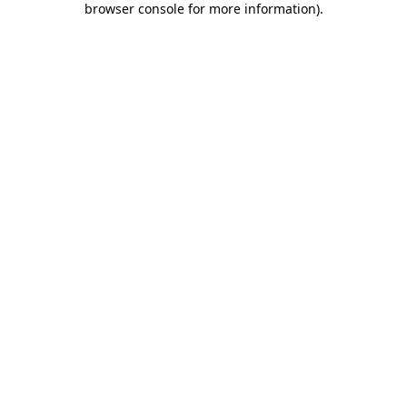
browser console for more information)
.