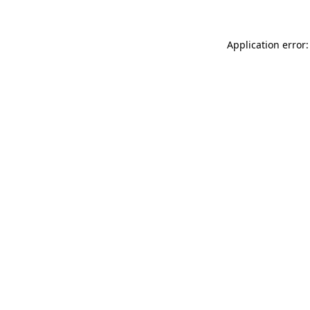
Application error