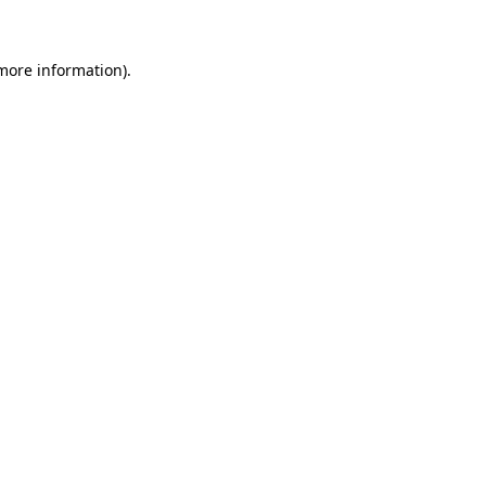
 more information)
.