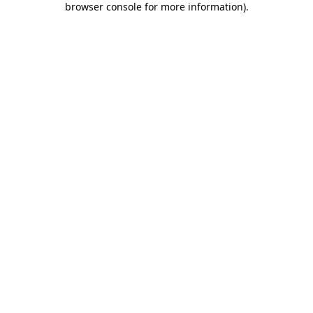
browser console for more information)
.