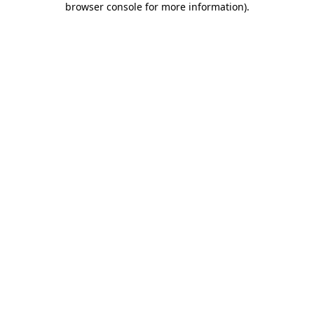
browser console for more information)
.