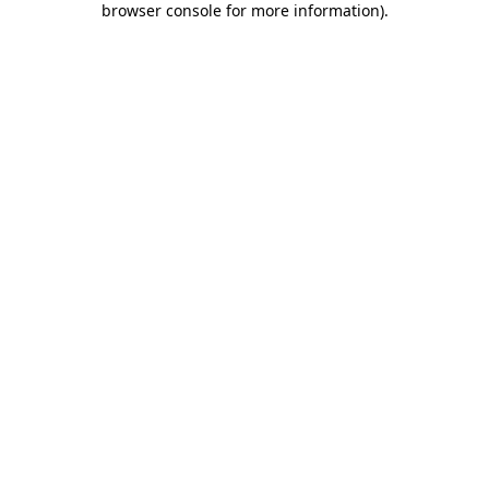
browser console for more information)
.