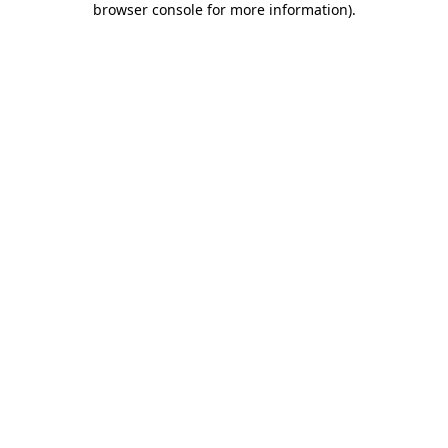
browser console for more information)
.