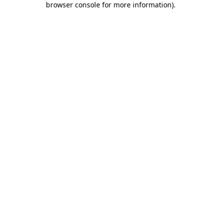
browser console for more information)
.