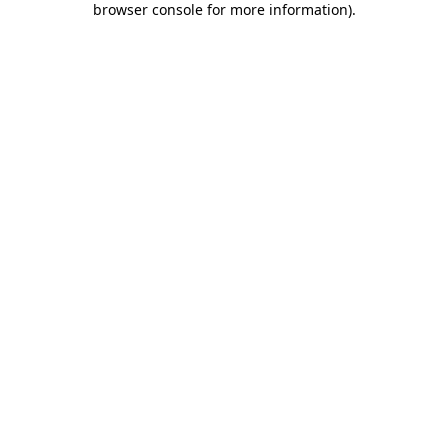
browser console for more information)
.