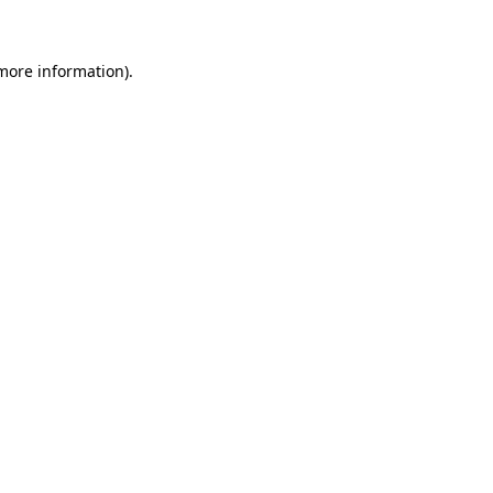
 more information)
.