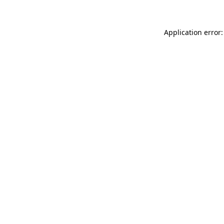
Application error