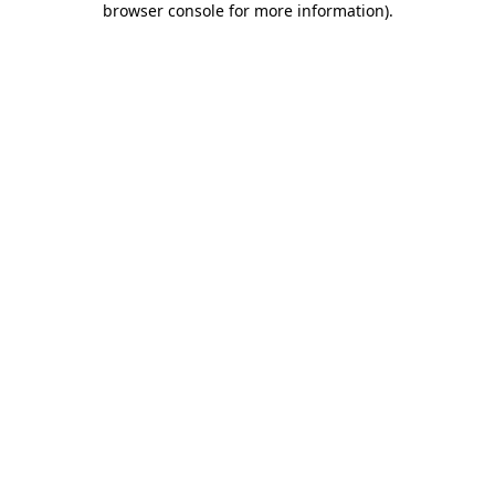
browser console for more information)
.