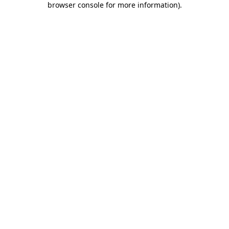
browser console for more information)
.