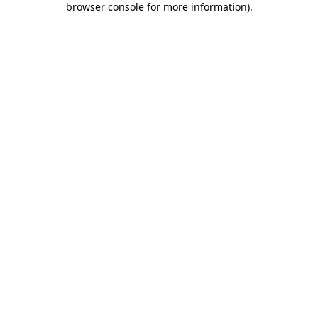
browser console for more information)
.