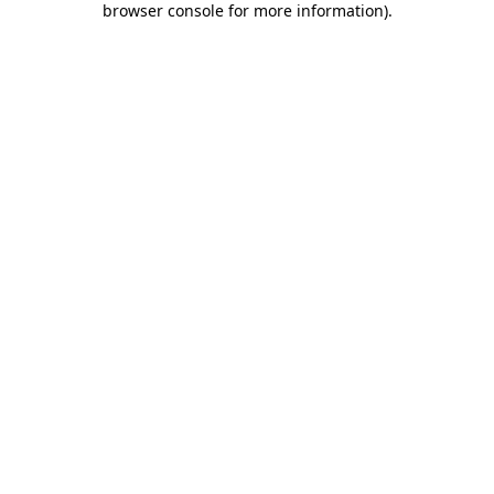
browser console for more information)
.