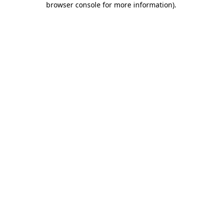
browser console for more information)
.