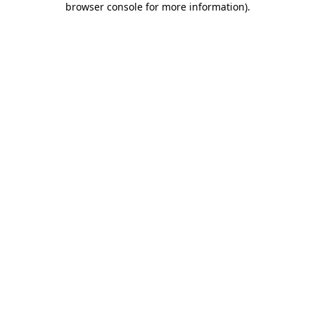
browser console for more information)
.