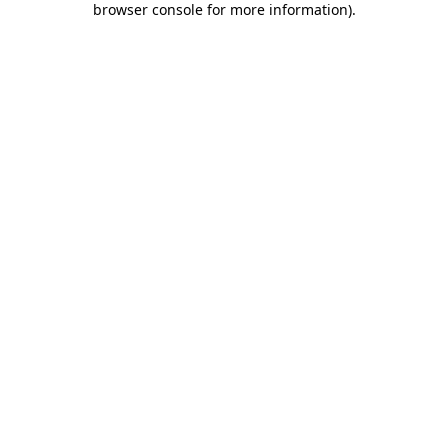
browser console for more information)
.