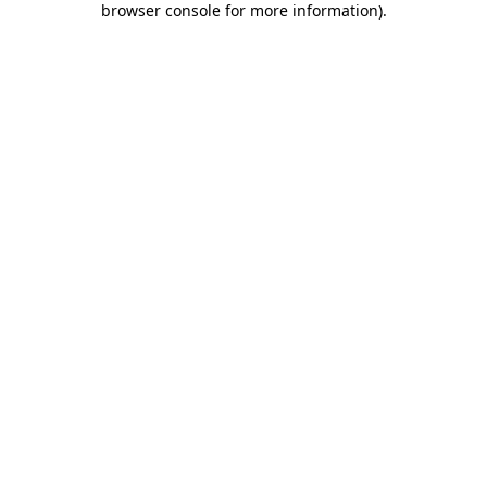
browser console for more information)
.