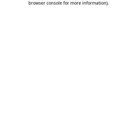
browser console for more information)
.