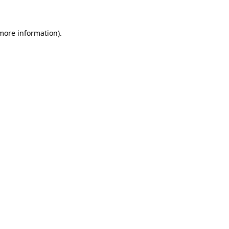
 more information)
.