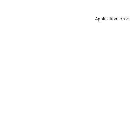
Application error