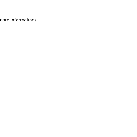
 more information)
.