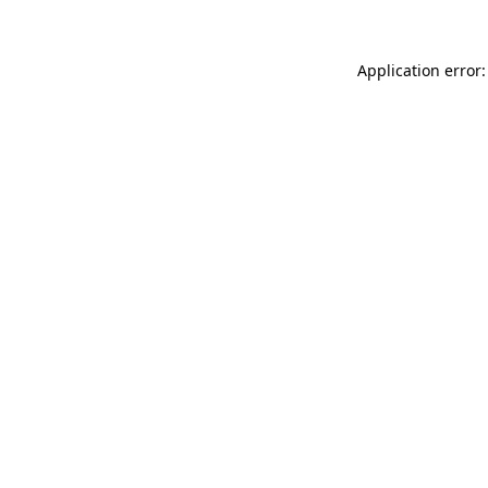
Application error